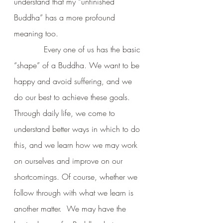
understand that my “unfinished 
Buddha” has a more profound 
meaning too.      
            Every one of us has the basic 
“shape” of a Buddha. We want to be 
happy and avoid suffering, and we 
do our best to achieve these goals.  
Through daily life, we come to 
understand better ways in which to do 
this, and we learn how we may work 
on ourselves and improve on our 
shortcomings. Of course, whether we 
follow through with what we learn is 
another matter.  We may have the 