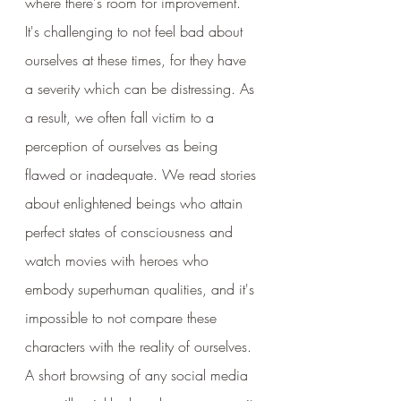
where there's room for improvement.  
It's challenging to not feel bad about 
ourselves at these times, for they have 
a severity which can be distressing. As 
a result, we often fall victim to a 
perception of ourselves as being 
flawed or inadequate. We read stories 
about enlightened beings who attain 
perfect states of consciousness and 
watch movies with heroes who 
embody superhuman qualities, and it's 
impossible to not compare these 
characters with the reality of ourselves.  
A short browsing of any social media 