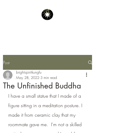
Bright Spirit Kung Fu
Post
brightspiritkungfu
May 28, 2022
3 min read
The Unfinished Buddha
I have a small statue that I made of a 
figure sitting in a meditation posture. I 
made it from ceramic clay that my 
roommate gave me.  I'm not a skilled 