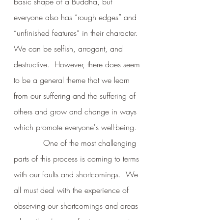
basic shape of a Buddha, but 
everyone also has “rough edges” and 
“unfinished features” in their character.  
We can be selfish, arrogant, and 
destructive.  However, there does seem 
to be a general theme that we learn 
from our suffering and the suffering of 
others and grow and change in ways 
which promote everyone's well-being.
            One of the most challenging 
parts of this process is coming to terms 
with our faults and shortcomings.  We 
all must deal with the experience of 
observing our shortcomings and areas 