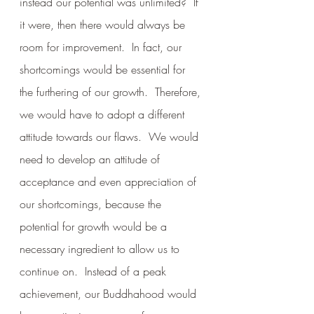
instead our potential was unlimited?  If 
it were, then there would always be 
room for improvement.  In fact, our 
shortcomings would be essential for 
the furthering of our growth.  Therefore, 
we would have to adopt a different 
attitude towards our flaws.  We would 
need to develop an attitude of 
acceptance and even appreciation of 
our shortcomings, because the 
potential for growth would be a 
necessary ingredient to allow us to 
continue on.  Instead of a peak 
achievement, our Buddhahood would 