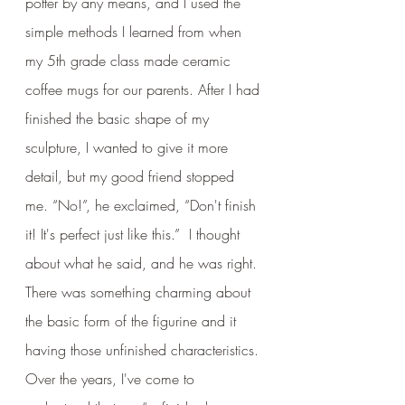
potter by any means, and I used the 
simple methods I learned from when 
my 5th grade class made ceramic 
coffee mugs for our parents. After I had 
finished the basic shape of my 
sculpture, I wanted to give it more 
detail, but my good friend stopped 
me. “No!”, he exclaimed, “Don't finish 
it! It's perfect just like this.”  I thought 
about what he said, and he was right. 
There was something charming about 
the basic form of the figurine and it 
having those unfinished characteristics. 
Over the years, I've come to 