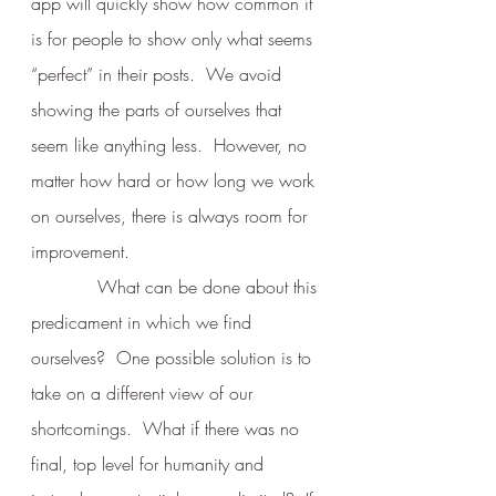
app will quickly show how common it 
is for people to show only what seems 
“perfect” in their posts.  We avoid 
showing the parts of ourselves that 
seem like anything less.  However, no 
matter how hard or how long we work 
on ourselves, there is always room for 
improvement.
            What can be done about this 
predicament in which we find 
ourselves?  One possible solution is to 
take on a different view of our 
shortcomings.  What if there was no 
final, top level for humanity and 