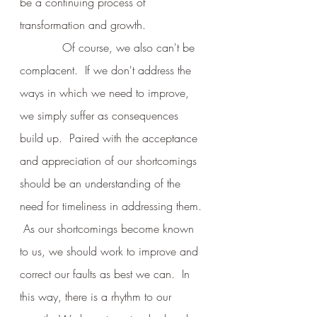
be a continuing process of 
transformation and growth.
            Of course, we also can't be 
complacent.  If we don't address the 
ways in which we need to improve, 
we simply suffer as consequences 
build up.  Paired with the acceptance 
and appreciation of our shortcomings 
should be an understanding of the 
need for timeliness in addressing them. 
 As our shortcomings become known 
to us, we should work to improve and 
correct our faults as best we can.  In 
this way, there is a rhythm to our 