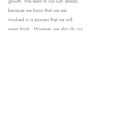
growth. We learn to not rush ahead, 
because we know that we are 
involved in a process that we will 
never finish.  However, we also do our 
best to not lag behind, instead aiming 
to be in harmony with our growth.  
We accept our unfinished features, but 
we work to maintain our basic form.  
Like my statue, we are all “unfinished 
Buddha